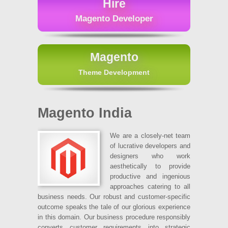
Hire
Magento Developer
Magento
Theme Development
Magento India
We are a closely-net team
of lucrative developers and
designers who work
aesthetically to provide
productive and ingenious
approaches catering to all
business needs. Our robust and customer-specific
outcome speaks the tale of our glorious experience
in this domain. Our business procedure responsibly
converts customer requirements into strategic