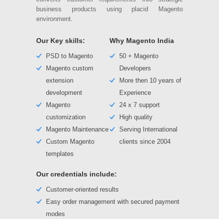
business products using placid Magento
environment.
Our Key skills:
Why Magento India
PSD to Magento
50 + Magento
Magento custom
Developers
extension
More then 10 years of
development
Experience
Magento
24 x 7 support
customization
High quality
Magento Maintenance
Serving International
Custom Magento
clients since 2004
templates
Our credentials include:
Customer-oriented results
Easy order management with secured payment
modes