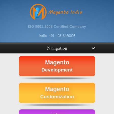
ISO 9001:2008 Certified Company
India
+91 - 9818460005
Navigation
Magento
Development
Magento
Customization