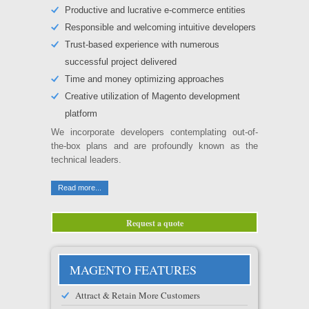
Productive and lucrative e-commerce entities
Responsible and welcoming intuitive developers
Trust-based experience with numerous
successful project delivered
Time and money optimizing approaches
Creative utilization of Magento development
platform
We incorporate developers contemplating out-of-
the-box plans and are profoundly known as the
technical leaders.
Read more...
Request a quote
MAGENTO FEATURES
Attract & Retain More Customers