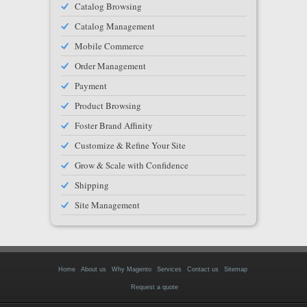
Catalog Browsing
Catalog Management
Mobile Commerce
Order Management
Payment
Product Browsing
Foster Brand Affinity
Customize & Refine Your Site
Grow & Scale with Confidence
Shipping
Site Management
Home
About us
Why Magento
Services
Contact us
Sitemap
Request a quote